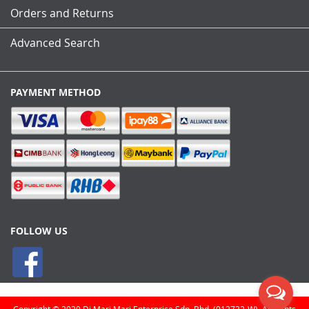
Orders and Returns
Advanced Search
PAYMENT METHOD
FOLLOW US