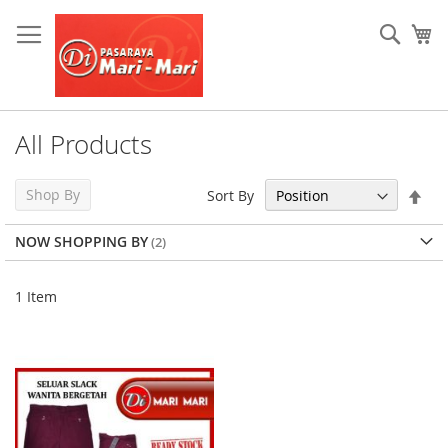
Skip
to
Sear
My
Content
All Products
Set
Shop By
Sort By
Des
Dir
NOW SHOPPING BY
1
Item