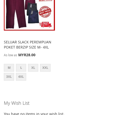
SELUAR SLACK PEREMPUAN
POKET BERZIP SIZE M- 4XL
MYR28.00
As low as
M
L
XL
XXL
3XL
4XL
My Wish List
You have no items in your wish list.