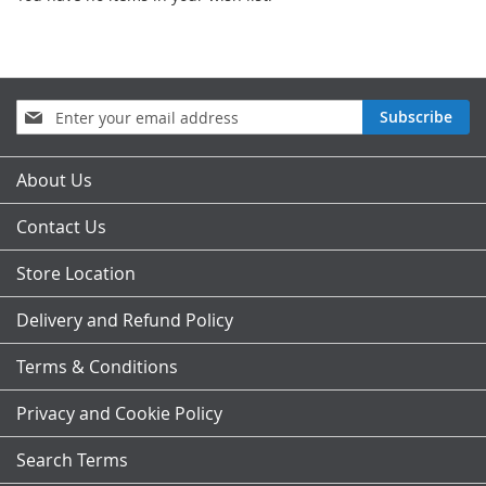
Sign
Subscribe
Up
for
Our
About Us
Newsletter:
Contact Us
Store Location
Delivery and Refund Policy
Terms & Conditions
Privacy and Cookie Policy
Search Terms