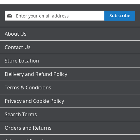
Sign
Subscribe
Up
for
Our
About Us
Newsletter:
Contact Us
Store Location
Delivery and Refund Policy
Terms & Conditions
Privacy and Cookie Policy
Search Terms
Orders and Returns