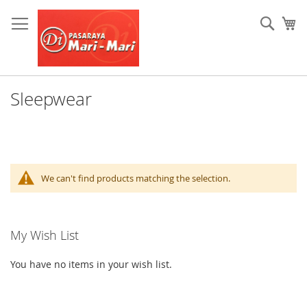
Skip
to
Sear
My
Content
Sleepwear
We can't find products matching the selection.
My Wish List
You have no items in your wish list.