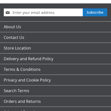
Sign
Subscribe
Up
for
Our
About Us
Newsletter:
Contact Us
Store Location
Delivery and Refund Policy
Terms & Conditions
Privacy and Cookie Policy
Search Terms
Orders and Returns