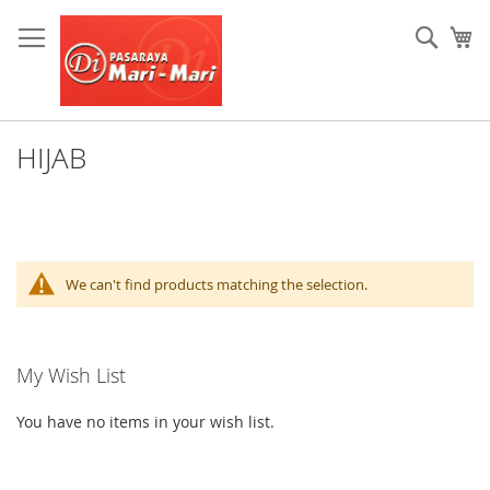
Skip
to
Sear
My
Content
HIJAB
We can't find products matching the selection.
My Wish List
You have no items in your wish list.