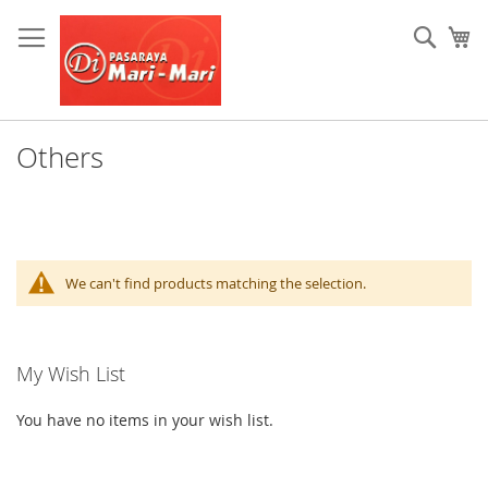
Skip
to
Sear
My
Content
Others
We can't find products matching the selection.
My Wish List
You have no items in your wish list.