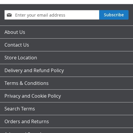
Sign
Subscribe
Up
for
Our
About Us
Newsletter:
Contact Us
Store Location
Delivery and Refund Policy
Terms & Conditions
Privacy and Cookie Policy
Search Terms
Orders and Returns