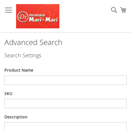
Skip
to
Sear
My
Content
Advanced Search
Search Settings
Product Name
SKU
Description