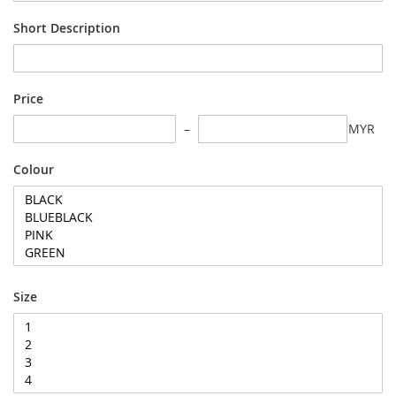
Short Description
Price
MYR
Colour
Size