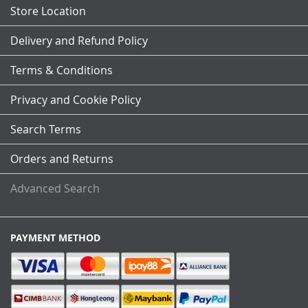
Store Location
Delivery and Refund Policy
Terms & Conditions
Privacy and Cookie Policy
Search Terms
Orders and Returns
Advanced Search
PAYMENT METHOD