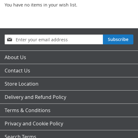
You have no items in your wish list.
Sign
Subscribe
Up
for
Our
About Us
Newsletter:
Contact Us
Store Location
Delivery and Refund Policy
Terms & Conditions
Privacy and Cookie Policy
Search Terms