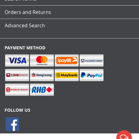
Orders and Returns
Advanced Search
PAYMENT METHOD
FOLLOW US