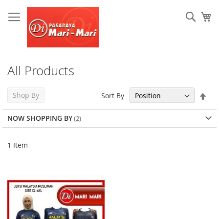
Skip
to
Sear
My
Content
All Products
Set
Shop By
Sort By
Des
Dir
NOW SHOPPING BY
1
Item