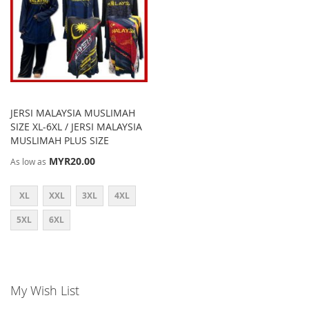
JERSI MALAYSIA MUSLIMAH
SIZE XL-6XL / JERSI MALAYSIA
MUSLIMAH PLUS SIZE
MYR20.00
As low as
XL
XXL
3XL
4XL
5XL
6XL
My Wish List