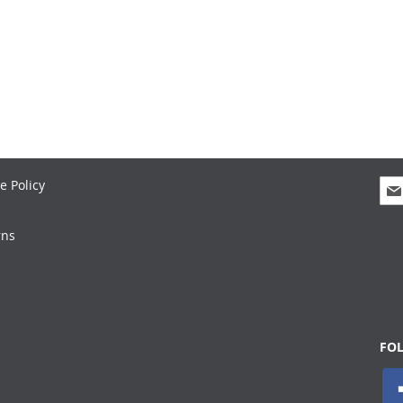
Sig
e Policy
Up
for
rns
Our
New
FO