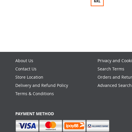
6XL
ADD
Add to Cart
TO
ADD
WISH
TO
LIST
COMPARE
About Us
Privacy and Cooki
Contact Us
Search Terms
Store Location
Orders and Retu
Delivery and Refund Policy
Advanced Search
Terms & Conditions
PAYMENT METHOD