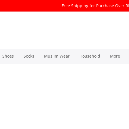
Free Shipping for Purchase Over 
Shoes
Socks
Muslim Wear
Household
More