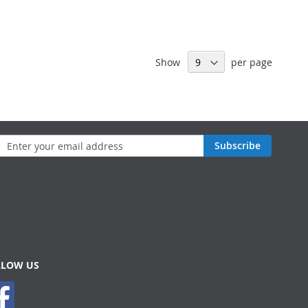
Show
per page
n
Subscribe
sletter:
LLOW US