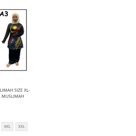
LIMAH SIZE XL-
IA MUSLIMAH
4XL
5XL