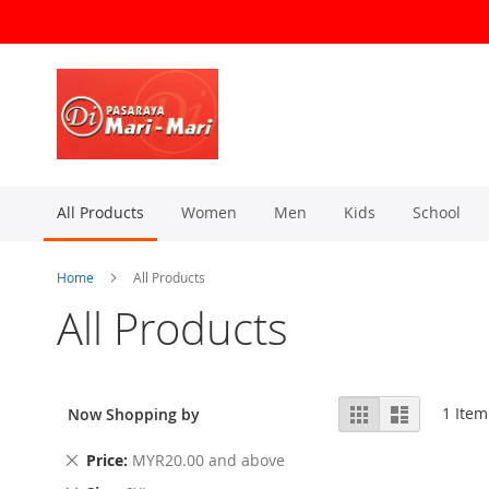
Skip
to
Content
All Products
Women
Men
Kids
School
Home
All Products
All Products
View
Grid
List
1
Item
Now Shopping by
as
Remove
Price
MYR20.00 and above
This