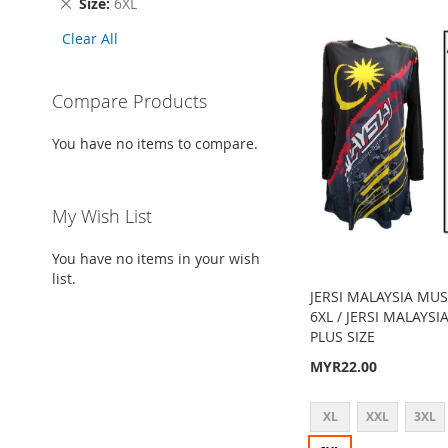
Remove
Size
6XL
Item
This
Clear All
Item
Compare Products
You have no items to compare.
My Wish List
You have no items in your wish
list.
JERSI MALAYSIA MUS
6XL / JERSI MALAYS
PLUS SIZE
MYR22.00
XL
XXL
3XL