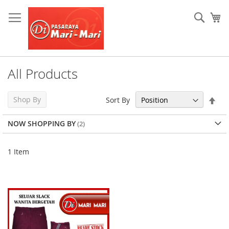
Skip
to
Sear
My
Content
All Products
Set
Shop By
Sort By
Des
Dir
NOW SHOPPING BY
1
Item