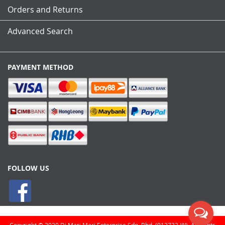
Orders and Returns
Advanced Search
PAYMENT METHOD
FOLLOW US