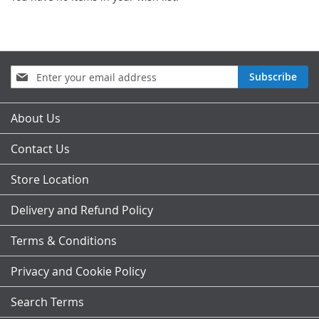
Sign
Subscribe
Up
for
Our
About Us
Newsletter:
Contact Us
Store Location
Delivery and Refund Policy
Terms & Conditions
Privacy and Cookie Policy
Search Terms