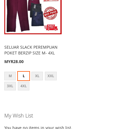
SELUAR SLACK PEREMPUAN
POKET BERZIP SIZE M- 4XL
MYR28.00
M
L
XL
XXL
3XL
4XL
My Wish List
You have no items in your wish list.