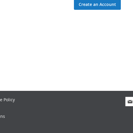
Create an Account
Sig
e Policy
Up
for
rns
Our
New