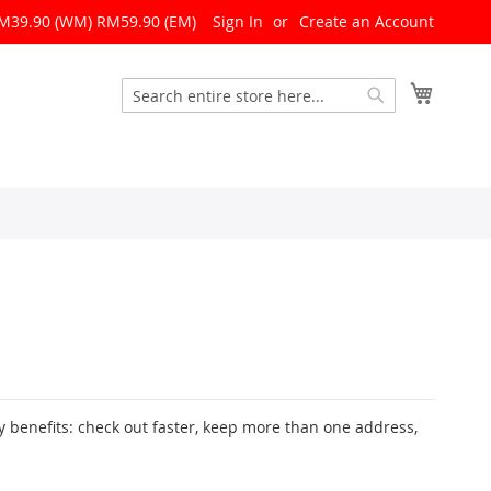
RM39.90 (WM) RM59.90 (EM)
Sign In
Create an Account
My Cart
Search
Search
 benefits: check out faster, keep more than one address,