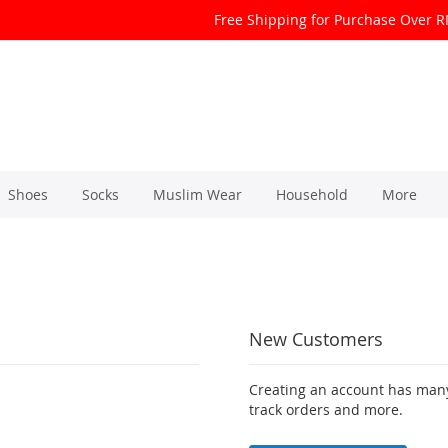
Free Shipping for Purchase Over 
Shoes
Socks
Muslim Wear
Household
More
New Customers
Creating an account has many
track orders and more.