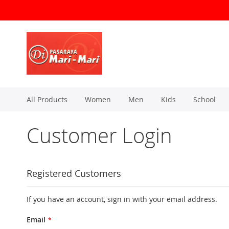
Skip
to
Content
All Products
Women
Men
Kids
School
Customer Login
Registered Customers
If you have an account, sign in with your email address.
Email