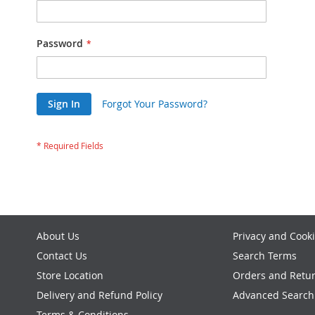
Password
Sign In
Forgot Your Password?
About Us
Privacy and Cooki
Contact Us
Search Terms
Store Location
Orders and Retu
Delivery and Refund Policy
Advanced Search
Terms & Conditions